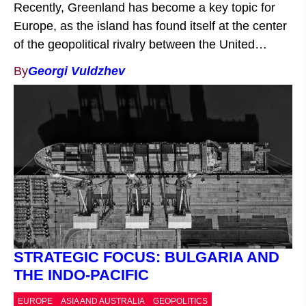
Recently, Greenland has become a key topic for
Europe, as the island has found itself at the center
of the geopolitical rivalry between the United
States and China. Although formally part of the
By
Georgi Vuldzhev
Kingdom of Denmark, Greenland’s strategic
location and vast natural resources have
established it as an object of direct interest for
global superpowers, […]
STRATEGIC FOCUS: BULGARIA AND
THE INDO-PACIFIC
EUROPE
ASIA AND AUSTRALIA
GEOPOLITICS