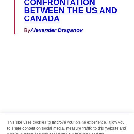
CONFRONTATION
BETWEEN THE US AND
CANADA
By
Alexander Draganov
This site uses cookies to improve your online experience, allow you
to share content on social media, measure traffic to this website and