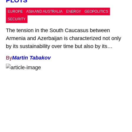
PLOTS
EUROPE
ASIA AND AUSTRALIA
ENERGY
GEOPOLITICS
SECURITY
The tension in the South Caucasus between
Armenia and Azerbaijan is characterized not only
by its sustainability over time but also by its
periodic escalation, taking on military dimensions.
By
Martin Tabakov
Following the latest such eruption – the Second
Nagorno-Karabakh War (2020), concluded with the
signing of the respective ceasefire,[1] the conflict
entered its familiar course: a […]