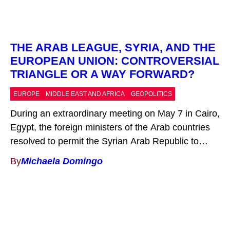
THE ARAB LEAGUE, SYRIA, AND THE
EUROPEAN UNION: CONTROVERSIAL
TRIANGLE OR A WAY FORWARD?
EUROPE
MIDDLE EAST AND AFRICA
GEOPOLITICS
During an extraordinary meeting on May 7 in Cairo,
Egypt, the foreign ministers of the Arab countries
resolved to permit the Syrian Arab Republic to
return to the League of Arab States (LAS) after a
By
Michaela Domingo
12-year suspension. They “decided to bring Syria
in from the cold and back into the fold,” as
American veteran of […]