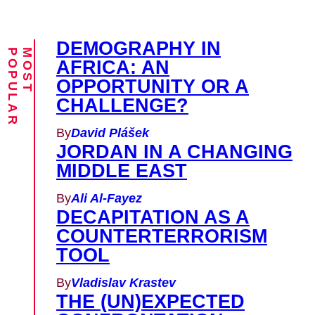
DEMOGRAPHY IN
M
O
S
T
P
O
P
U
L
A
R
AFRICA: AN
OPPORTUNITY OR A
CHALLENGE?
By
David Plášek
JORDAN IN A CHANGING
MIDDLE EAST
By
Ali Al-Fayez
DECAPITATION AS A
COUNTERTERRORISM
TOOL
By
Vladislav Krastev
THE (UN)EXPECTED