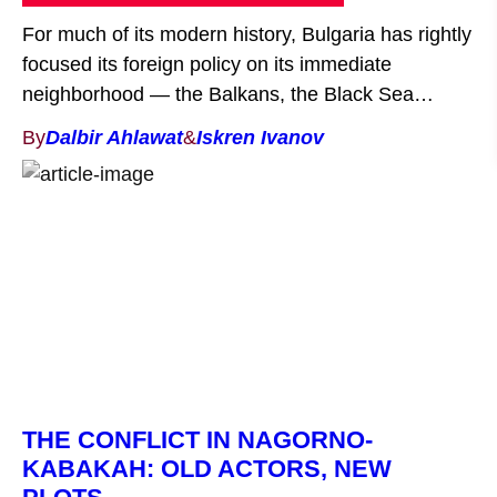
For much of its modern history, Bulgaria has rightly
focused its foreign policy on its immediate
neighborhood — the Balkans, the Black Sea
region, and the Euro-Atlantic space. Yet, as global
By
Dalbir Ahlawat
&
Iskren Ivanov
power dynamics shift, it is becoming increasingly
clear that the world’s economic and strategic
center of gravity is moving eastward. The Indo-
Pacific — a […]
THE CONFLICT IN NAGORNO-
KABAKAH: OLD ACTORS, NEW