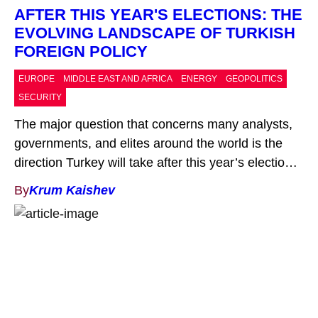
AFTER THIS YEAR'S ELECTIONS: THE
EVOLVING LANDSCAPE OF TURKISH
FOREIGN POLICY
EUROPE
MIDDLE EAST AND AFRICA
ENERGY
GEOPOLITICS
SECURITY
The major question that concerns many analysts,
governments, and elites around the world is the
direction Turkey will take after this year’s elections.
The ruling coalition between the Justice and
By
Krum Kaishev
Development Party (AKP) and the Nationalist
Movement Party (MHP) won a significant majority
in the Turkish Parliament in the first round and
ultimately emerged victorious […]