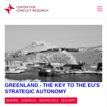
GREENLAND - THE KEY TO THE EU'S
STRATEGIC AUTONOMY
EUROPE
AMERICAS
GEOPOLITICS
SECURITY